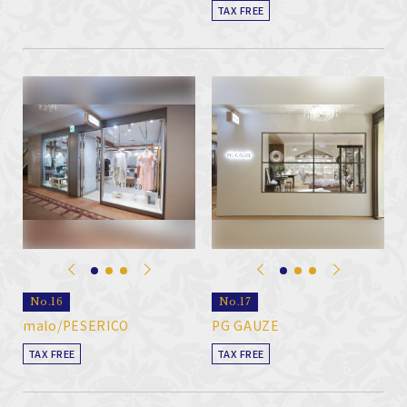
TAX FREE
No.16
No.17
malo/PESERICO
PG GAUZE
TAX FREE
TAX FREE