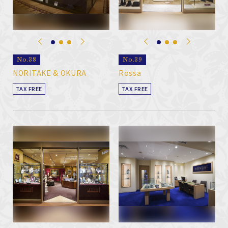
No.38
No.39
NORITAKE & OKURA
Rossa
TAX FREE
TAX FREE