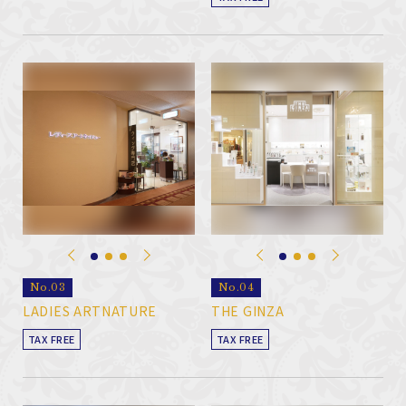
No.03
No.04
LADIES ARTNATURE
THE GINZA
TAX FREE
TAX FREE