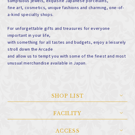
sumptuous jewels, exquisite Japanese porcelains,
fine art, cosmetics, unique fashions and charming, one-of-
a-kind specialty shops.
For unforgettable gifts and treasures for everyone
important in your life,
with something for all tastes and budgets, enjoy a leisurely
stroll down the Arcade
and allow us to tempt you with some of the finest and most
unusual merchandise available in Japan.
SHOP LIST
FACILITY
ACCESS