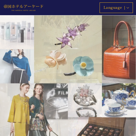
Language