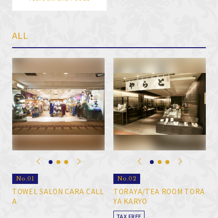
ALL
No.01
No.02
TOWEL SALON CARA CALL
TORAYA/TEA ROOM TORA
A
YA KARYO
TAX FREE