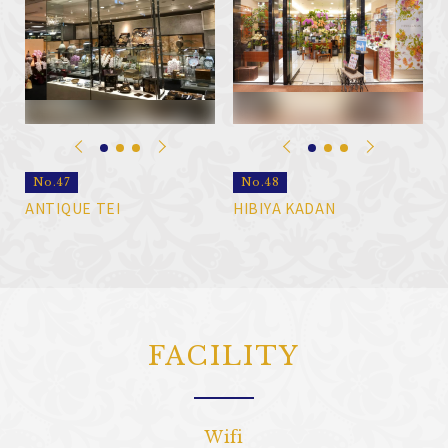
No.47
No.48
ANTIQUE TEI
HIBIYA KADAN
FACILITY
Wifi