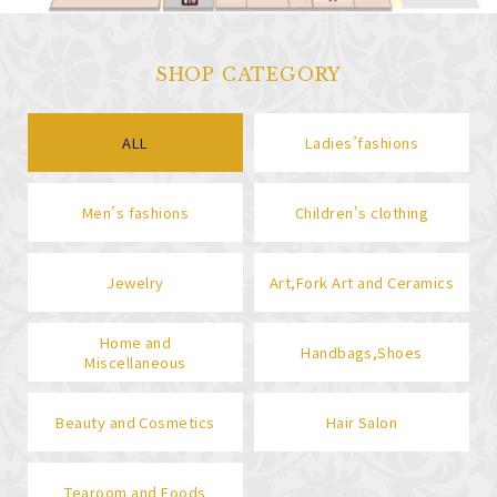
SHOP CATEGORY
ALL
Ladies’fashions
Men’s fashions
Children's clothing
Jewelry
Art,Fork Art and Ceramics
Home and
Handbags,Shoes
Miscellaneous
Beauty and Cosmetics
Hair Salon
Tearoom and Foods