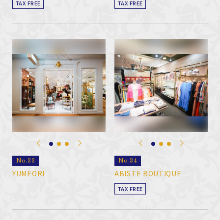
TAX FREE
TAX FREE
No.33
No.34
YUMEORI
ABISTE BOUTIQUE
TAX FREE