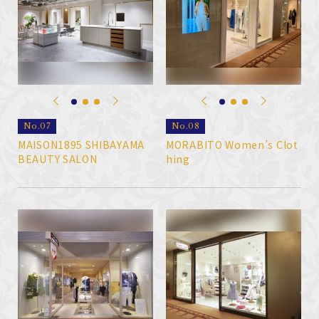
No.07
No.08
MAISON1895 SHIBAYAMA
MORABITO Women’s Clot
BEAUTY SALON
hing