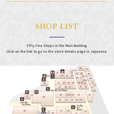
SHOP LIST
Fifty Fine Shops in the Main Building
Click on the link to go to the store details page in Japanese.