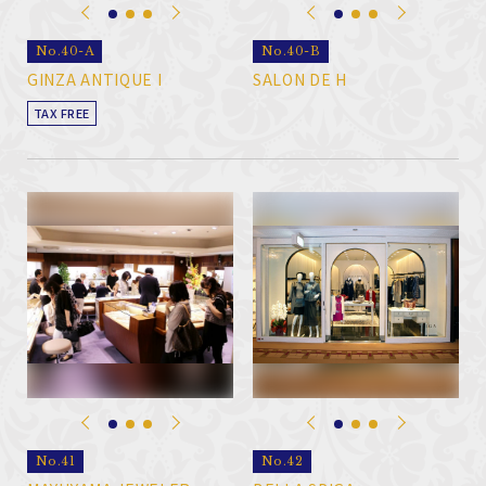
No.40-A
No.40-B
GINZA ANTIQUE I
SALON DE H
TAX FREE
No.41
No.42