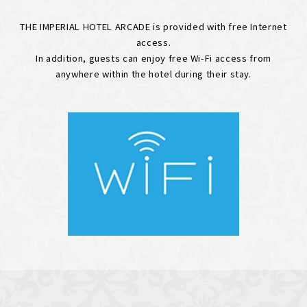
THE IMPERIAL HOTEL ARCADE is provided with free Internet
access.
In addition, guests can enjoy free Wi-Fi access from
anywhere within the hotel during their stay.