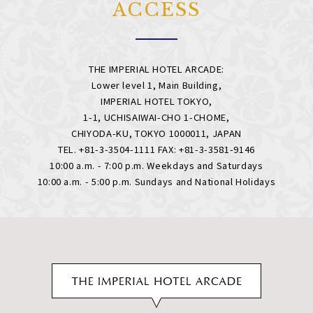
ACCESS
THE IMPERIAL HOTEL ARCADE:
Lower level 1, Main Building,
IMPERIAL HOTEL TOKYO,
1-1, UCHISAIWAI-CHO 1-CHOME,
CHIYODA-KU, TOKYO 1000011, JAPAN
TEL. +81-3-3504-1111 FAX: +81-3-3581-9146
10:00 a.m. - 7:00 p.m. Weekdays and Saturdays
10:00 a.m. - 5:00 p.m. Sundays and National Holidays