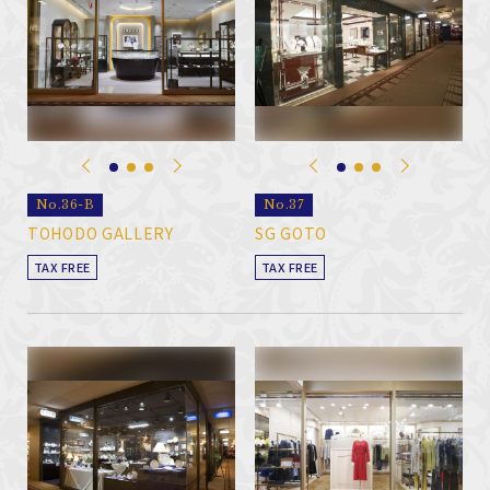
No.36-B
No.37
TOHODO GALLERY
SG GOTO
TAX FREE
TAX FREE