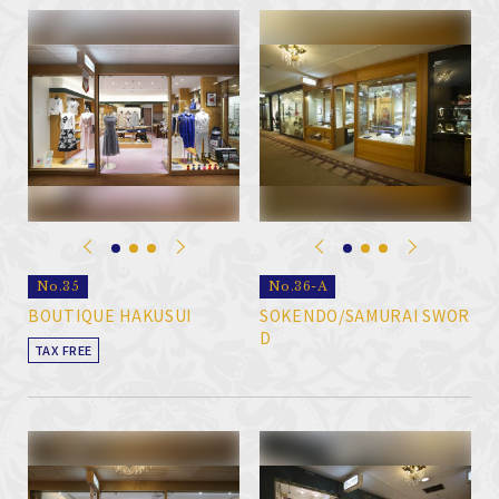
No.35
No.36-A
BOUTIQUE HAKUSUI
SOKENDO/SAMURAI SWOR
D
TAX FREE