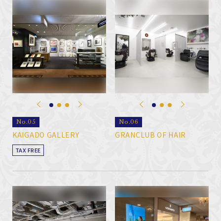
No.05
No.06
KAIGADO GALLERY
GRANCLUB OF HAIR
TAX FREE