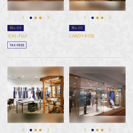
No.09
No.10
ICHI-FUJI
CANDY KIDS
TAX FREE