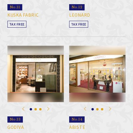
No.11
No.12
KUSKA FABRIC
LEONARD
TAX FREE
TAX FREE
No.13
No.14
GODIVA
ABISTE