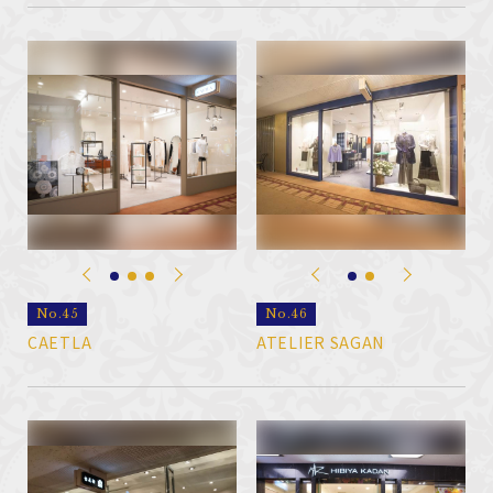
No.45
No.46
CAETLA
ATELIER SAGAN