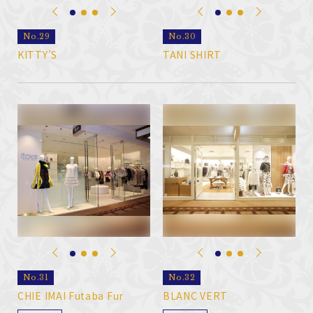
No.29
No.30
KITTY’S
TANI SHIRT
No.31
No.32
CHIE IMAI Futaba Fur
BLANC VERT