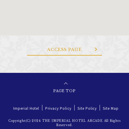
ACCESS PAGE
PAGE TOP
Imperial Hotel
Privacy Policy
Site Policy
Site Map
Copyright(C) 2024 THE IMPERIAL HOTEL ARCADE All Rights
Reserved.