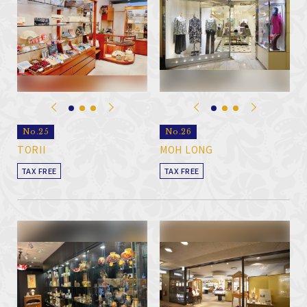
No.25
No.26
TORII
MOH LONG
TAX FREE
TAX FREE