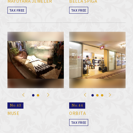
MAYUYAMA JEWELER
BELLA SPIGA
TAX FREE
TAX FREE
No.43
No.44
MUSE
ORBITA
TAX FREE