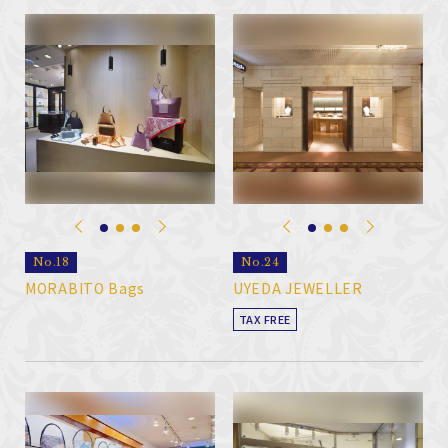
No.18
No.24
MORABITO Bags
UYEDA JEWELLER
TAX FREE