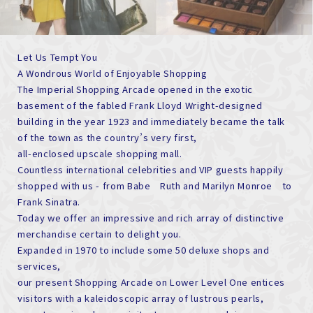
Let Us Tempt You
A Wondrous World of Enjoyable Shopping
The Imperial Shopping Arcade opened in the exotic
basement of the fabled Frank Lloyd Wright-designed
building in the year 1923 and immediately became the talk
of the town as the country’s very first,
all-enclosed upscale shopping mall.
Countless international celebrities and VIP guests happily
shopped with us - from Babe Ruth and Marilyn Monroe to
Frank Sinatra.
Today we offer an impressive and rich array of distinctive
merchandise certain to delight you.
Expanded in 1970 to include some 50 deluxe shops and
services,
our present Shopping Arcade on Lower Level One entices
visitors with a kaleidoscopic array of lustrous pearls,