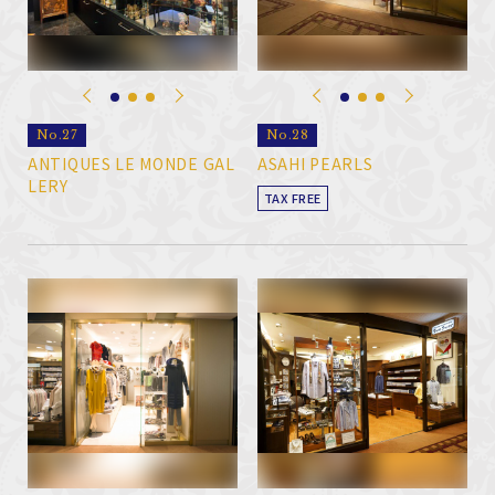
No.27
No.28
ANTIQUES LE MONDE GAL
ASAHI PEARLS
LERY
TAX FREE